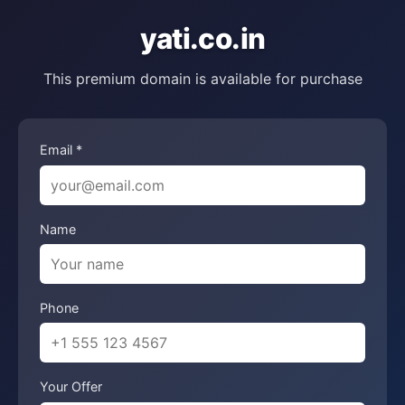
yati.co.in
This premium domain is available for purchase
Email *
Name
Phone
Your Offer