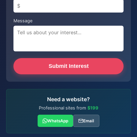
Message
Submit Interest
Need a website?
Professional sites from
$199
WhatsApp
Email